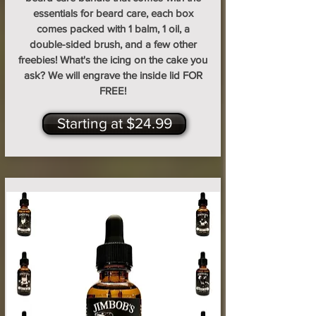
essentials for beard care, each box
comes packed with 1 balm, 1 oil, a
double-sided brush, and a few other
freebies! What's the icing on the cake you
ask? We will engrave the inside lid FOR
FREE!
Starting at $24.99