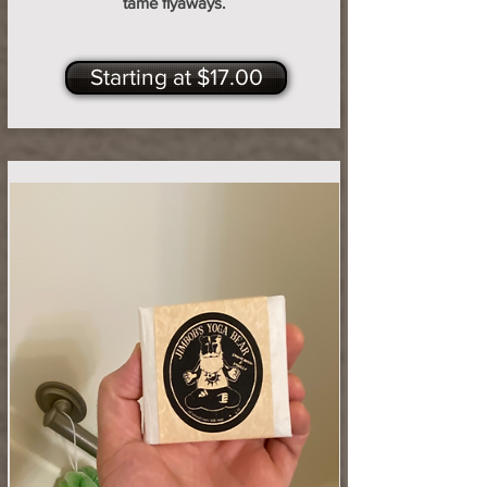
tame flyaways.
Starting at $17.00