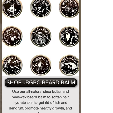
SHOP JBGBC BEARD BALM
Use our all-natural shea butter and
beeswax beard balm to soften hair,
hydrate skin to get rid of itch and
dandruff, promote healthy growth, and