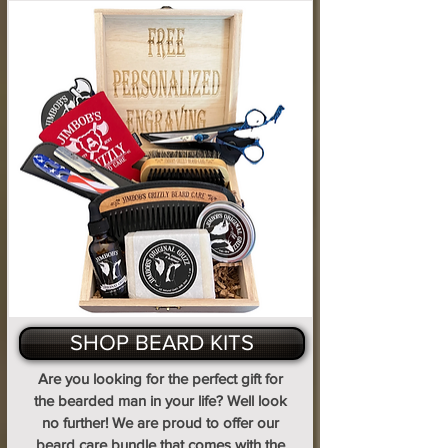
SHOP BEARD KITS
Are you looking for the perfect gift for
the bearded man in your life? Well look
no further! We are proud to offer our
beard care bundle that comes with the