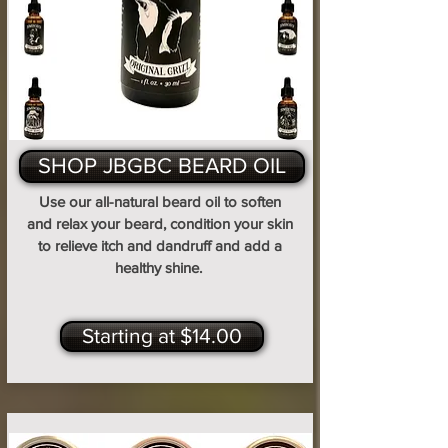
SHOP JBGBC BEARD OIL
Use our all-natural beard oil to soften
and relax your beard, condition your skin
to relieve itch and dandruff and add a
healthy shine.
Starting at $14.00