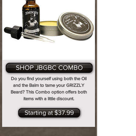
SHOP JBGBC COMBO
Do you find yourself using both the Oil
and the Balm to tame your GRIZZLY
Beard? This Combo option offers both
items with a little discount.
Starting at $37.99