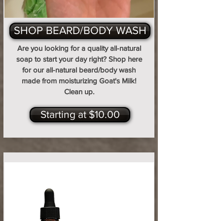
SHOP BEARD/BODY WASH
Are you looking for a quality all-natural
soap to start your day right? Shop here
for our all-natural beard/body wash
made from moisturizing Goat's Milk!
Clean up.
Starting at $10.00