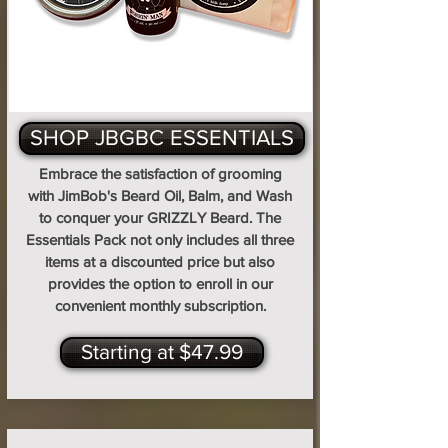
SHOP JBGBC ESSENTIALS
Embrace the satisfaction of grooming
with JimBob's Beard Oil, Balm, and Wash
to conquer your GRIZZLY Beard. The
Essentials Pack not only includes all three
items at a discounted price but also
provides the option to enroll in our
convenient monthly subscription.
Starting at $47.99