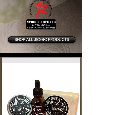
SHOP ALL JBGBC PRODUCTS