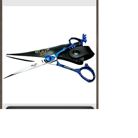
SHOP GROOMING TOOLS
Looking for a little extra help taming that
GRIZZLY Beard? Check out our selection
of combs and brushes. While you're at it,