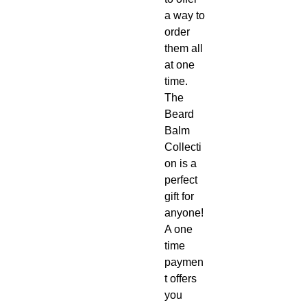
a way to
order
them all
at one
time.
The
Beard
Balm
Collecti
on is a
perfect
gift for
anyone!
A one
time
paymen
t offers
you