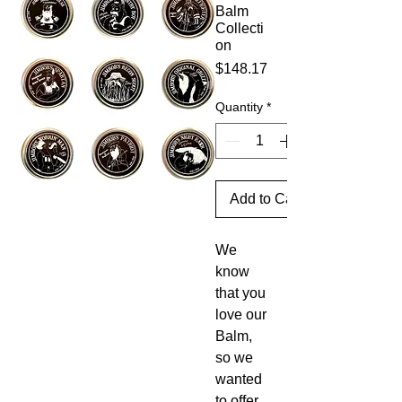
Balm
Collecti
on
Price
$148.17
Quantity
*
Add to Cart
We
know
that you
love our
Balm,
so we
wanted
to offer