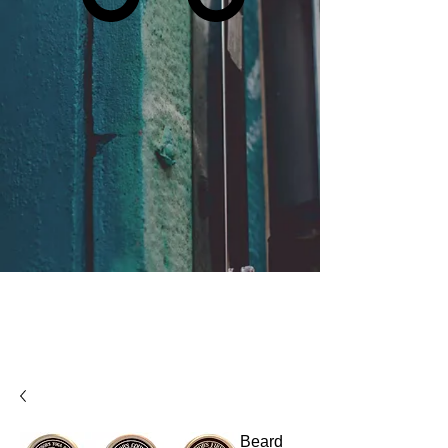
Beard