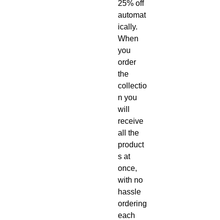
25% off
automat
ically.
When
you
order
the
collectio
n you
will
receive
all the
product
s at
once,
with no
hassle
ordering
each