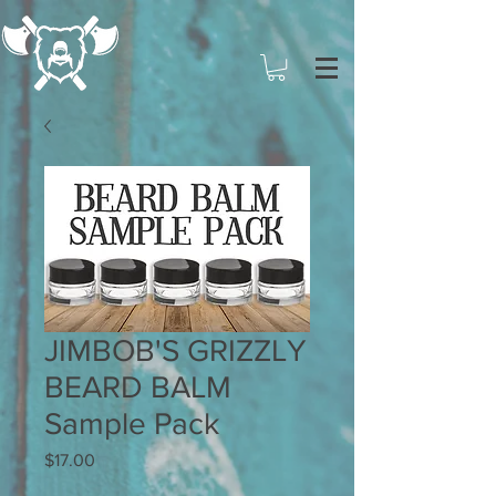
JIMBOB'S GRIZZLY
BEARD BALM
Sample Pack
Price
$17.00