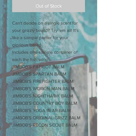
Out of Stock
Can't decide on a single scent for
your grizzly beard? Try 'em all! It's
like a sample platter for your
glorious beard.
Includes one sample container of
each the following:
JIMBOB'S PATRIOT BALM
JIMBOB'S SPARTAN BALM
JIMBOB'S FIREFIGHTER BALM
JIMBOB'S WORKIN MAN BALM
JIMBOB'S NIGHTHAWK BALM
JIMBOB'S COUNTRY BOY BALM
JIMBOB'S YOGA BEAR BALM
JIMBOB'S ORIGINAL GRIZZ BALM
JIMBOB'S RECON SCOUT BALM