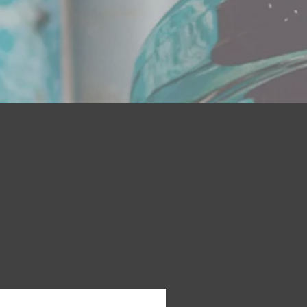
on with JIMBOB'S GRIZZLY BEARD
ults
 hydrate skin to get rid of itch and
mote healthy growth.