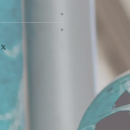
 benefits for your skin, hair, and
ace where the beard hair grows is
ch use. Place 10-12 drops on palm
ard (no matter how short or long
er. Massage into beard and comb
ly as needed.
 produces an oil, called sebum oil.
y*
 it absorbs the oil to stay hydrated.
r grows the more oil it absorbs.
keep up with the production of the
ns to dry out. Your hair continues
ins to dry out.
 scratch your face and can lead to
 BEARD OIL replenishes the dry
absorbed into the skin and hair.
tion of JBGBC you will notice your
er, and stronger.
hydrated and healed.