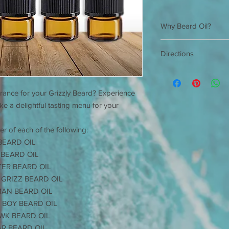
Why Beard Oil?
Beard Oil has many
Directions
hygiene.
The area of your f
Shake well before ea
considered the be
and rub hands togeth
the hair is).
grance for your Grizzly Beard? Experience
to desired style. App
You skin naturally
*For external use onl
like a delightful tasting menu for your
As your hair grows,
The longer the hai
er of each of the following:
Your skin cannot 
sebum oil and begi
BEARD OIL
to grow, and it beg
 BEARD OIL
This causes you to
TER BEARD OIL
open sores.
 GRIZZ BEARD OIL
JIMBOB'S GRIZZLY
MAN BEARD OIL
skin and is easily 
 BOY BEARD OIL
With daily applica
WK BEARD OIL
hair is softer, full
Your skin will be 
AR BEARD OIL