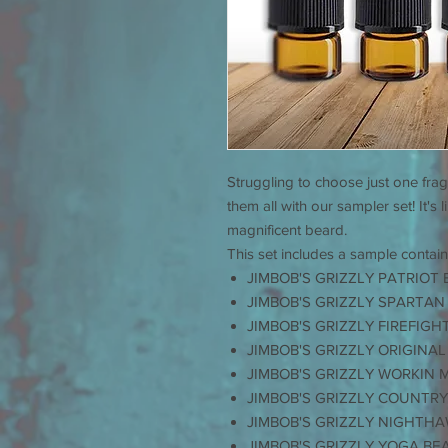
Struggling to choose just one fra
them all with our sampler set! It's 
magnificent beard.
This set includes a sample contain
JIMBOB'S GRIZZLY PATRIOT 
JIMBOB'S GRIZZLY SPARTAN
JIMBOB'S GRIZZLY FIREFIGH
JIMBOB'S GRIZZLY ORIGINAL
JIMBOB'S GRIZZLY WORKIN 
JIMBOB'S GRIZZLY COUNTRY
JIMBOB'S GRIZZLY NIGHTHA
JIMBOB'S GRIZZLY YOGA BE