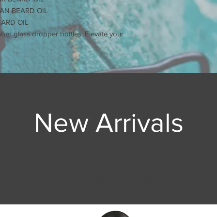
Use in combinati
AN BEARD OIL
BALM for best res
EARD OIL
Use to soften hair,
mber glass dropper bottles. Elevate your
dandruff, and pro
New Arrivals
 Options end of Essentials pg