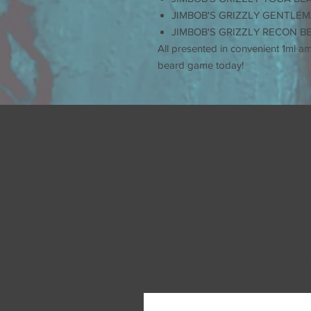
JIMBOB'S GRIZZLY GENTLEM
JIMBOB'S GRIZZLY RECON B
All presented in convenient 1ml a
beard game today!
The Gentleman - Alt.