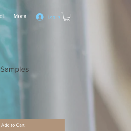
ct
More
Log In
 Samples
Add to Cart