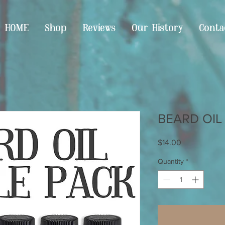
HOME
Shop
Reviews
Our History
Conta
BEARD OIL
Price
$14.00
Quantity
*