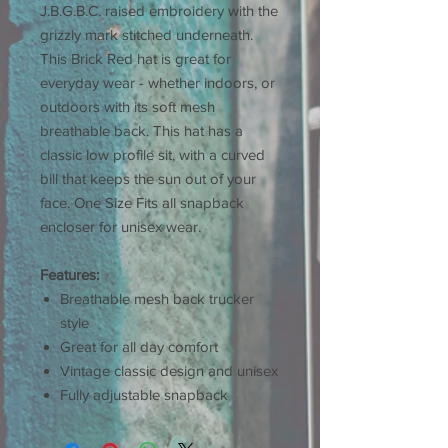
J.B.G.B.C. raised embroidery with the
grizzly mark stitched underneath.
This Brick Red hat is great for
everyday wear - whether indoors, or
outdoors with its soft mesh
breathable back. This hat has a
classic low profile sit, with a curved
bill that keeps the sun out of your
face. One Size Fits all snapback
encloser for unisex wear.
Features:
Breathable mesh back trucker
style
Great for all day comfort
Vintage classic design and unisex
Fully adjustable snapback