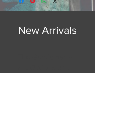
New Arrivals
The Gentleman -
Alt. Options end
of Essentials pg