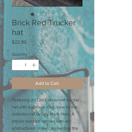
Brick Red Trucker
hat
Price
$22.99
Quantity
*
Add to Cart
Featuring an Old-Fashioned trucker
hat with a vintage look, new to our
collection of Grizzly Mark Hats. A
classic washed canvas with an
unstructured crown, presenting the