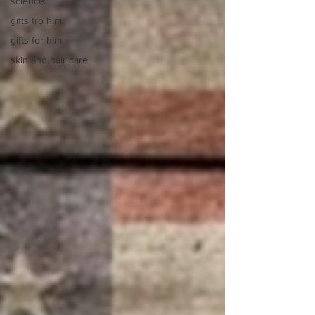
science
gifts fro him
gifts for him
skin and hair care