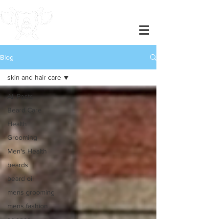
Blog
skin and hair care
All Posts
Beard Care
Health
Grooming
Men's Health
beards
beard oil
mens grooming
mens fashion