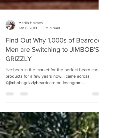
Merlin Holmes
Jan 8, 2019
3 min read
Find Out Why 1,000s of Bearded
Men are Switching to JIMBOB'S
GRIZZLY
I've been in the market for the perfect beard care
products for a few years now. I came across
@jimbobsgrizzlybeardcare on Instagram...